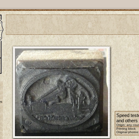
rs
Speed test
and others
Origin: any cou
Printing block
Original photos