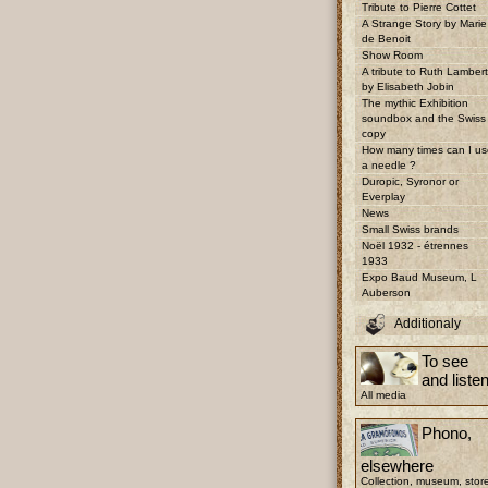
Tribute to Pierre Cottet
A Strange Story by Marie
de Benoit
Show Room
A tribute to Ruth Lambert
by Elisabeth Jobin
The mythic Exhibition
soundbox and the Swiss
copy
How many times can I us
a needle ?
Duropic, Syronor or
Everplay
News
Small Swiss brands
Noël 1932 - étrennes
1933
Expo Baud Museum, L
Auberson
Additionaly
To see
and liste
All media
Phono,
elsewhere
Collection, museum, stor