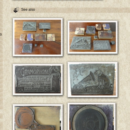
See also
rs