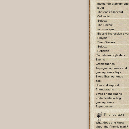
moteur de gramophone
jouet
Thorens et Jaccard
Columbia
Selecta
The Encore
sans marque
Blocs d impression dive
Phrynis
Starr Glasses
Selecta
Reflexon
Records and cylinders
Events
Gramophones
Toys gramophones and
gramophones Toys
Swiss Gramophones
book
Honr and support
Phonographs
Swiss phonographs
Portables/travelling
gramophones
Reproducers
Phonograph
echo
What does one know
about the Phrynis mark?