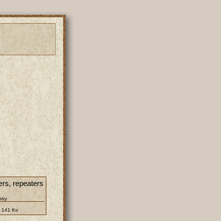
ers, repeaters
ntry
:
141 Ko