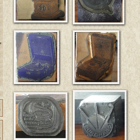
e
n
e