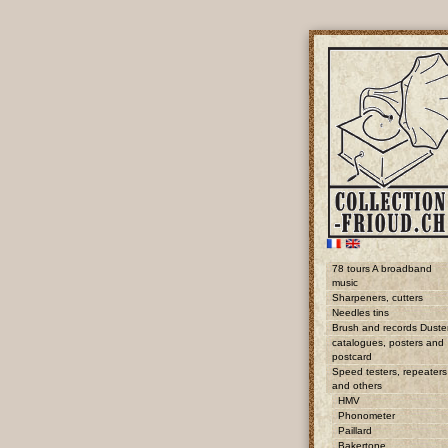
78 tours A broadband
music
Sharpeners, cutters
Needles tins
Brush and records Duste
catalogues, posters and
postcard
Speed testers, repeaters
and others
HMV
Phonometer
Paillard
Bakertone