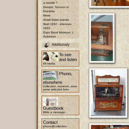
a needle ?
Duropic, Syronor or
Everplay
News
Small Swiss brands
Noël 1932 - étrennes
1933
Expo Baud Museum, L
Auberson
Additionaly
To see
and listen
All media
Phono,
elsewhere
Collection, museum, store
some selected links
Guestbook
Write a message...
Contact
phono@collection-