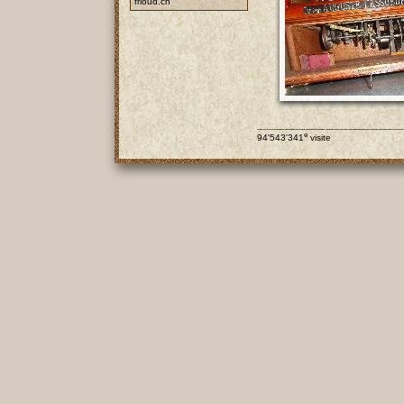
frioud.ch
e
94'543'341
visite