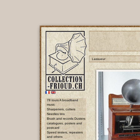
Lassueur
78 tours A broadband
music
Sharpeners, cutters
Needles tins
Brush and records Dusters
catalogues, posters and
postcard
Speed testers, repeaters
and others