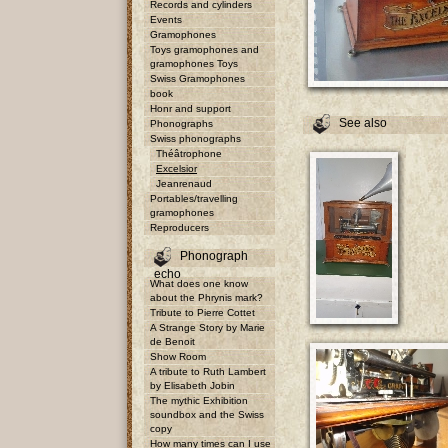
Records and cylinders
Events
Gramophones
Toys gramophones and
gramophones Toys
Swiss Gramophones
book
Honr and support
See also
Phonographs
Swiss phonographs
Théâtrophone
Excelsior
Jeanrenaud
Portables/travelling
gramophones
Reproducers
Phonograph
echo
What does one know
about the Phrynis mark?
Tribute to Pierre Cottet
A Strange Story by Marie
de Benoit
Show Room
A tribute to Ruth Lambert
by Elisabeth Jobin
The mythic Exhibition
soundbox and the Swiss
copy
How many times can I use