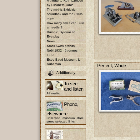
A tribute to Ruth Lambert
by Elisabeth Jobin
The mythic Exhibition
soundbox and the Swiss
copy
How many times can I use
a needle ?
Duropic, Syronor or
Everplay
News
Small Swiss brands
Noël 1932 - étrennes
1933
Expo Baud Museum, L
Auberson
Perfect, Wade
Additionaly
To see
and listen
All media
Phono,
elsewhere
Collection, museum, store
some selected links