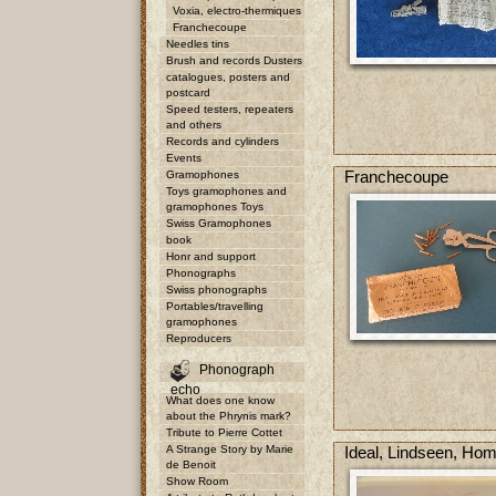
Voxia, electro-thermiques
Franchecoupe
Needles tins
Brush and records Dusters
catalogues, posters and
postcard
Speed testers, repeaters
and others
Records and cylinders
Events
Franchecoupe
Gramophones
Toys gramophones and
gramophones Toys
Swiss Gramophones
book
Honr and support
Phonographs
Swiss phonographs
Portables/travelling
gramophones
Reproducers
Phonograph
echo
What does one know
about the Phrynis mark?
Tribute to Pierre Cottet
A Strange Story by Marie
Ideal, Lindseen, Ho
de Benoit
Show Room