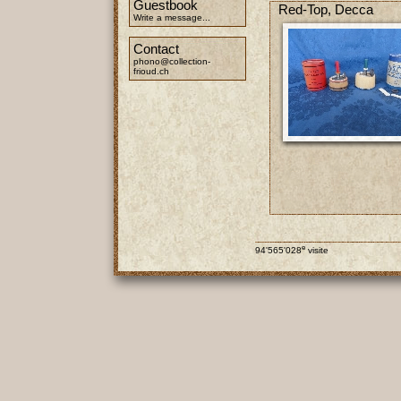
Guestbook
Red-Top, Decca
Write a message...
Contact
phono@collection-
frioud.ch
e
94'565'028
visite