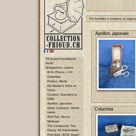
For needles in bamboo or vegetab
Apollon, japonais
78 tours A broadband
music
Sharpeners, cutters
B+H, Phono, L+H
Columbia
Perfect, Wade
His Master's Voice et
Victor
Condon, Standard et
EMG
Apollon, japonais
Ideal, Lindseen, Home
Columbia
made
Red-Top, Decca
Meltrope
The Compactor, The
Davey, IM Pointmaster
Porc-Epic, BCN, Super