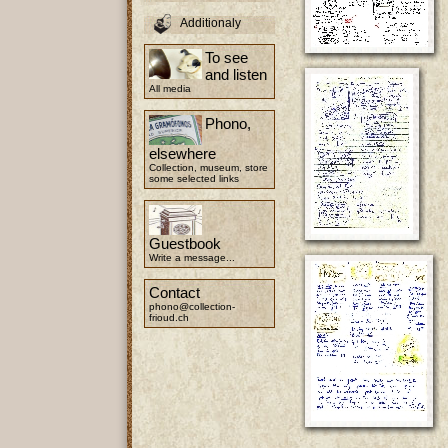
Additionaly
To see
and listen
All media
Phono,
elsewhere
Collection, museum, store
some selected links
Guestbook
Write a message...
Contact
phono@collection-
frioud.ch