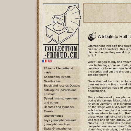
A tribute to Ruth
Gramophone needles tins collec
creation of her website, this is
choose the tins they would buy 
isn’it ?
When I began to buy tins from 
new technology : coulor photoc
78 tours A broadband
certainly not have sent simple 
the copies and cut the tins out 
music
sending them !
Sharpeners, cutters
Needles tins
Once she had become comfortabl
Lambert was the first to send all
Brush and records Dusters
Christmas wishes made of compo
catalogues, posters and
beautiful tins.
postcard
Many collectors of gramophone 
Speed testers, repeaters
during the famous Musica Mech
and others
Rhein in Germany. In this humbl
Records and cylinders
on the stage with a very nice s
with her and and kept a benevol
Events
while we where bargaining. Ruth
Gramophones
prices were high since she knew
was rare and of high quaiity. Co
Toys gramophones and
choices… But what was the mos
gramophones Toys
compelled our respect was Ruth
Swiss Gramophones
about tins, their origin, their hist