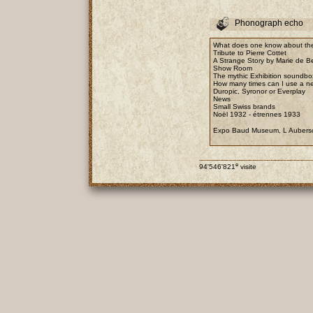
Phonograph echo
What does one know about the
Tribute to Pierre Cottet
A Strange Story by Marie de B
Show Room
The mythic Exhibition soundbo
How many times can I use a n
Duropic, Syronor or Everplay
News
Small Swiss brands
Noël 1932 - étrennes 1933
Expo Baud Museum, L Aubers
e
94'546'821
visite