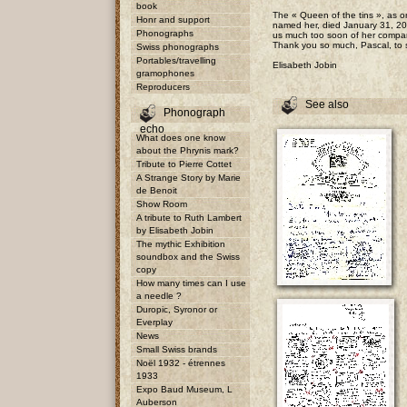
book
The « Queen of the tins », as on
Honr and support
named her, died January 31, 20
Phonographs
us much too soon of her compan
Thank you so much, Pascal, to s
Swiss phonographs
Portables/travelling
Elisabeth Jobin
gramophones
Reproducers
See also
Phonograph
echo
What does one know
about the Phrynis mark?
Tribute to Pierre Cottet
A Strange Story by Marie
de Benoit
Show Room
A tribute to Ruth Lambert
by Elisabeth Jobin
The mythic Exhibition
soundbox and the Swiss
copy
How many times can I use
a needle ?
Duropic, Syronor or
Everplay
News
Small Swiss brands
Noël 1932 - étrennes
1933
Expo Baud Museum, L
Auberson