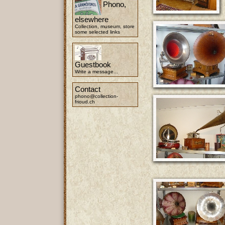
Phono,
elsewhere
Collection, museum, store
some selected links
Guestbook
Write a message...
Contact
phono@collection-
frioud.ch