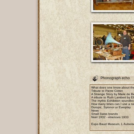
Phonograph echo
What does one know about the
Tribute to Pierre Cottet
A Strange Story by Marie de B
A tribute to Ruth Lambert by E
The mythic Exhibition soundbo
How many times can I use a n
Duropic, Syronor or Everplay
News
Small Swiss brands
Noël 1932 - étrennes 1933
Expo Baud Museum, L Aubers