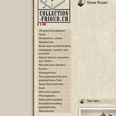
Show Room
78 tours A broadband
music
Sharpeners, cutters
Needles tins
Brush and records Dusters
catalogues, posters and
postcard
Speed testers, repeaters
and others
Records and cylinders
Events
Gramophones
Toys gramophones and
gramophones Toys
Swiss Gramophones
book
Honr and support
Phonographs
Swiss phonographs
See also
Portables/travelling
gramophones
Reproducers