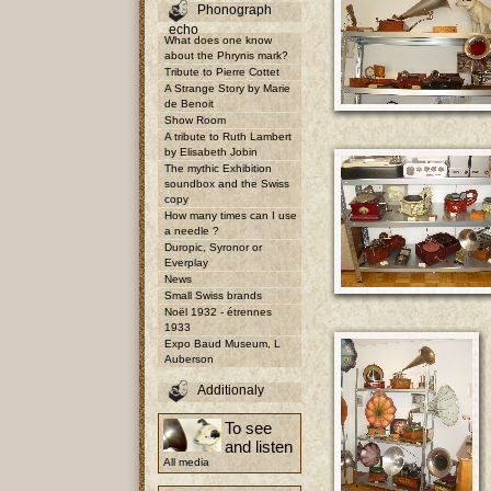
Phonograph
echo
What does one know
about the Phrynis mark?
Tribute to Pierre Cottet
A Strange Story by Marie
de Benoit
Show Room
A tribute to Ruth Lambert
by Elisabeth Jobin
The mythic Exhibition
soundbox and the Swiss
copy
How many times can I use
a needle ?
Duropic, Syronor or
Everplay
News
Small Swiss brands
Noël 1932 - étrennes
1933
Expo Baud Museum, L
Auberson
Additionaly
To see
and listen
All media