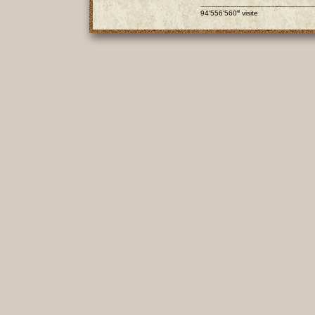
e
94'556'560
visite